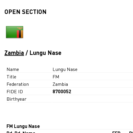
OPEN SECTION
Zambia
/ Lungu Nase
Name
Lungu Nase
Title
FM
Federation
Zambia
FIDE ID
8700052
Birthyear
FM Lungu Nase