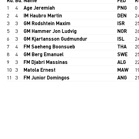
Rd.
Bd.
Name
FED
R
1
4
Age Jeremiah
PNG
0
2
4
IM Haubro Martin
DEN
2
3
3
GM Rodshtein Maxim
ISR
2
5
3
GM Hammer Jon Ludvig
NOR
2
6
3
GM Kjartansson Gudmundur
ISL
2
7
4
FM Saeheng Boonsueb
THA
2
8
4
GM Berg Emanuel
SWE
2
9
3
FM Djabri Massinas
ALG
2
10
3
Matola Ernest
MAW
1
11
3
FM Junior Domingos
ANG
2