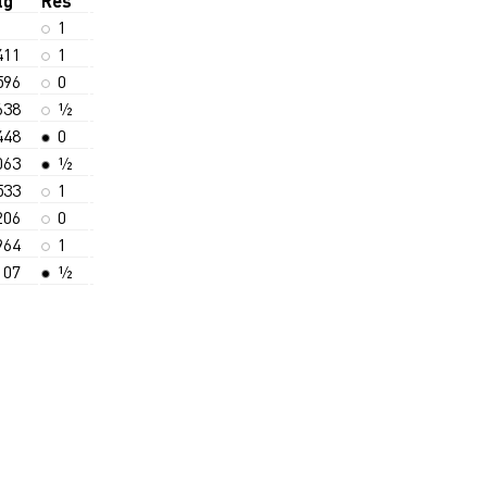
tg
Res
1
411
1
596
0
638
½
448
0
063
½
533
1
206
0
964
1
107
½