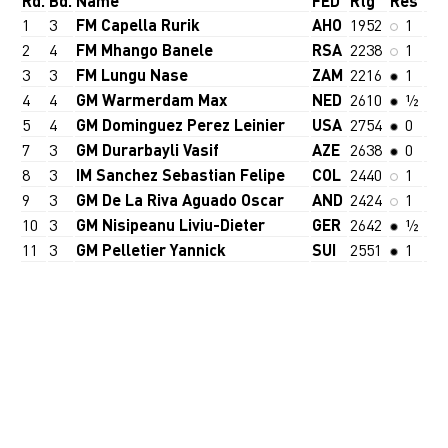
Rd.
Bd.
Name
FED
Rtg
Res
1
3
FM Capella Rurik
AHO
1952
1
2
4
FM Mhango Banele
RSA
2238
1
3
3
FM Lungu Nase
ZAM
2216
1
4
4
GM Warmerdam Max
NED
2610
½
5
4
GM Dominguez Perez Leinier
USA
2754
0
7
3
GM Durarbayli Vasif
AZE
2638
0
8
3
IM Sanchez Sebastian Felipe
COL
2440
1
9
3
GM De La Riva Aguado Oscar
AND
2424
1
10
3
GM Nisipeanu Liviu-Dieter
GER
2642
½
11
3
GM Pelletier Yannick
SUI
2551
1