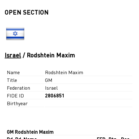
OPEN SECTION
Israel
/ Rodshtein Maxim
Name
Rodshtein Maxim
Title
GM
Federation
Israel
FIDE ID
2806851
Birthyear
GM Rodshtein Maxim