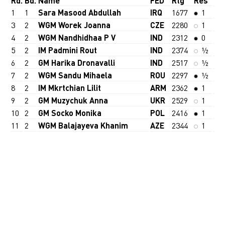
Rd.
Bd.
Name
FED
Rtg
Res
1
1
Sara Masood Abdullah
IRQ
1677
1
3
2
WGM Worek Joanna
CZE
2280
1
4
2
WGM Nandhidhaa P V
IND
2312
0
5
2
IM Padmini Rout
IND
2374
½
6
2
GM Harika Dronavalli
IND
2517
½
7
2
WGM Sandu Mihaela
ROU
2297
½
8
2
IM Mkrtchian Lilit
ARM
2362
1
9
2
GM Muzychuk Anna
UKR
2529
1
10
2
GM Socko Monika
POL
2416
1
11
2
WGM Balajayeva Khanim
AZE
2344
1