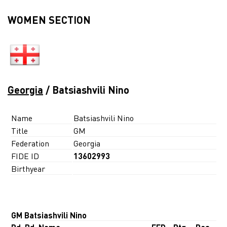
WOMEN SECTION
Georgia
/ Batsiashvili Nino
Name
Batsiashvili Nino
Title
GM
Federation
Georgia
FIDE ID
13602993
Birthyear
GM Batsiashvili Nino