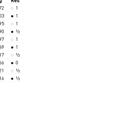
g
Res
72
1
03
1
95
1
90
½
97
1
49
1
17
½
66
0
21
½
16
½