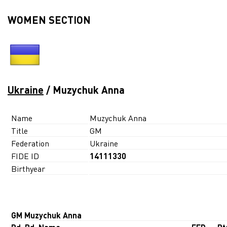
WOMEN SECTION
Ukraine
/ Muzychuk Anna
Name
Muzychuk Anna
Title
GM
Federation
Ukraine
FIDE ID
14111330
Birthyear
GM Muzychuk Anna