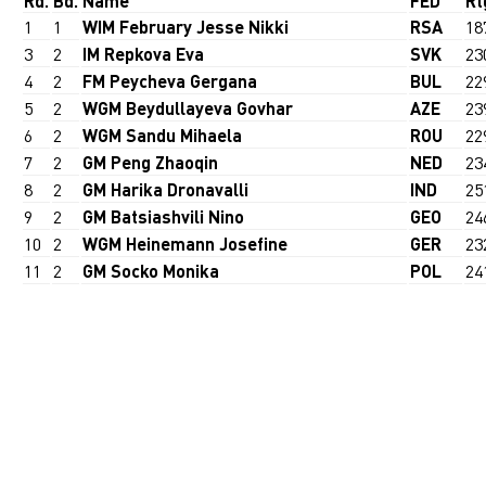
Rd.
Bd.
Name
FED
Rt
1
1
WIM February Jesse Nikki
RSA
18
3
2
IM Repkova Eva
SVK
23
4
2
FM Peycheva Gergana
BUL
22
5
2
WGM Beydullayeva Govhar
AZE
23
6
2
WGM Sandu Mihaela
ROU
22
7
2
GM Peng Zhaoqin
NED
23
8
2
GM Harika Dronavalli
IND
25
9
2
GM Batsiashvili Nino
GEO
24
10
2
WGM Heinemann Josefine
GER
23
11
2
GM Socko Monika
POL
24