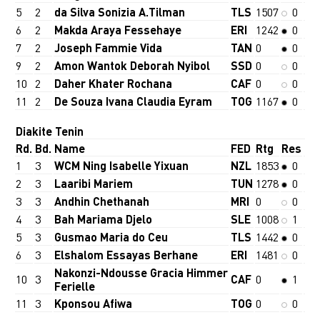
5
2
da Silva Sonizia A.Tilman
TLS
1507
0
6
2
Makda Araya Fessehaye
ERI
1242
0
7
2
Joseph Fammie Vida
TAN
0
0
9
2
Amon Wantok Deborah Nyibol
SSD
0
0
10
2
Daher Khater Rochana
CAF
0
0
11
2
De Souza Ivana Claudia Eyram
TOG
1167
0
Diakite Tenin
Rd.
Bd.
Name
FED
Rtg
Res
1
3
WCM Ning Isabelle Yixuan
NZL
1853
0
2
3
Laaribi Mariem
TUN
1278
0
3
3
Andhin Chethanah
MRI
0
0
4
3
Bah Mariama Djelo
SLE
1008
1
5
3
Gusmao Maria do Ceu
TLS
1442
0
6
3
Elshalom Essayas Berhane
ERI
1481
0
Nakonzi-Ndousse Gracia Himmer
10
3
CAF
0
1
Ferielle
11
3
Kponsou Afiwa
TOG
0
0