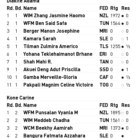
Diakite Adama
Rd.
Bd.
Name
FED
Rtg
Res
1
1
WIM Zhang Jasmine Haomo
NZL
1972
0
2
1
WFM Ben Said Safa
TUN
1564
0
3
1
Berger Manon Josephine
MRI
0
0
4
1
Kamara Sarah
SLE
0
1
5
1
Tilman Zulmira Americo
TLS
1255
½
6
1
Yohana Teklehaimanot Brhane
ERI
0
0
7
1
Shah Mahi R.
TAN
0
0
9
1
Akuei Deng Adut Priscilla
SSD
0
1
10
1
Gamba Merveille-Gloria
CAF
0
½
11
1
Pakpali Magnim Celine Victoire
TOG
0
½
Kone Carine
Rd.
Bd.
Name
FED
Rtg
Res
1
2
WFM Punsalan Vyanla M
NZL
1895
0
2
2
WIM Meddeb Chadha
TUN
1561
0
3
2
WCM Beekhy Aamirah
MRI
1373
0
4
2
Bangura Fatmata Azzahara
SLE
0