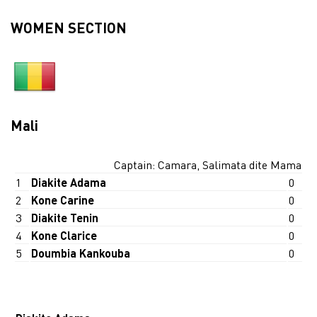
WOMEN SECTION
Mali
Captain: Camara, Salimata dite Mama
1
Diakite Adama
0
2
Kone Carine
0
3
Diakite Tenin
0
4
Kone Clarice
0
5
Doumbia Kankouba
0