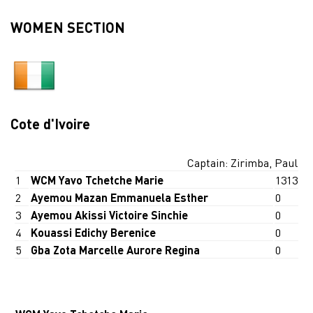
WOMEN SECTION
Cote d'Ivoire
Captain: Zirimba, Paul
1
WCM Yavo Tchetche Marie
1313
2
Ayemou Mazan Emmanuela Esther
0
3
Ayemou Akissi Victoire Sinchie
0
4
Kouassi Edichy Berenice
0
5
Gba Zota Marcelle Aurore Regina
0