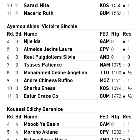
10
2
Saraci Nita
KOS
1555
1
11
2
Nacario Ruth
GUM
1552
1
Ayemou Akissi Victoire Sinchie
Rd.
Bd.
Name
FED
Rtg
Res
4
3
Njie Ida
GAM
0
1
5
3
Almeida Jacira Laura
CPV
0
1
6
3
Real Puigdollers Silvia
AND
0
0
7
3
Tsuses Patience
NAM
1075
0
8
3
Mohammed Celine Angelina
TTO
1100
½
9
3
Andre Chineva Rufino
MOZ
1171
1
10
3
Sharku Enesa
KOS
1094
½
11
3
Estur Grace Co
GUM
1472
½
Kouassi Edichy Berenice
Rd.
Bd.
Name
FED
Rtg
Res
4
4
Mboob Ya Basin
GAM
0
1
5
4
Moreno Akiane
CPV
1232
1
6
4
Galera Serra Maria
AND
1464
0