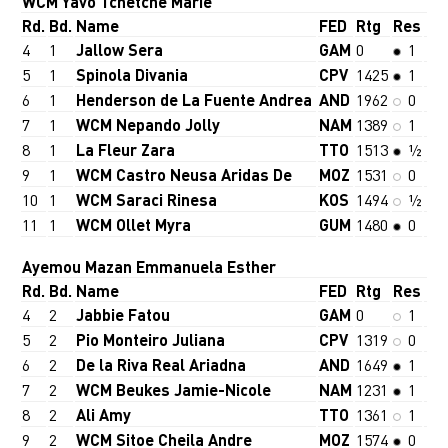
WCM Yavo Tchetche Marie
Rd.
Bd.
Name
FED
Rtg
Res
4
1
Jallow Sera
GAM
0
1
5
1
Spinola Divania
CPV
1425
1
6
1
Henderson de La Fuente Andrea
AND
1962
0
7
1
WCM Nepando Jolly
NAM
1389
1
8
1
La Fleur Zara
TTO
1513
½
9
1
WCM Castro Neusa Aridas De
MOZ
1531
0
10
1
WCM Saraci Rinesa
KOS
1494
½
11
1
WCM Ollet Myra
GUM
1480
0
Ayemou Mazan Emmanuela Esther
Rd.
Bd.
Name
FED
Rtg
Res
4
2
Jabbie Fatou
GAM
0
1
5
2
Pio Monteiro Juliana
CPV
1319
0
6
2
De la Riva Real Ariadna
AND
1649
1
7
2
WCM Beukes Jamie-Nicole
NAM
1231
1
8
2
Ali Amy
TTO
1361
1
9
2
WCM Sitoe Cheila Andre
MOZ
1574
0