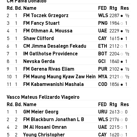
CM Paiva Donaldo
Rd.
Bd.
Name
FED
Rtg
Res
2
1
FM Toczek Grzegorz
WLS
2287
½
3
1
FM Fancy Stuart
PNG
1984
1
4
1
FM Othman A. Moussa
UAE
2229
½
5
1
Shaw Clifford
CAY
1615
1
6
1
CM Jimma Desalegn Fekadu
ETH
2112
1
7
1
IM Oatlhotse Providence
BOT
2204
½
8
1
Nevska Gerda
GCI
1840
1
9
1
FM Gerena Rivas Eliam
PUR
2102
½
10
1
FM Maung Maung Kyaw Zaw Hein
MYA
2121
½
11
1
FM Kabamwanishi Mashala
COD
1856
1
Vasco Mateus Felizardo Viageiro
Rd.
Bd.
Name
FED
Rtg
Res
1
1
GM Meier Georg
URU
2613
0
2
2
FM Blackburn Jonathan L B
WLS
2176
0
4
2
IM Al Hosani Omran
UAE
2215
1
5
2
Young Christopher
CAY
1620
1