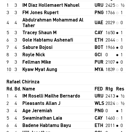
1
3
IM Diaz Hollemaert Nahuel
URU
2425
½
3
3
FM Jones Rupert
PNG
1766
1
Abdulrahman Mohammad Al
4
4
UAE
2029
0
Taher
5
3
Tracey Shaun M
CAY
1650
1
6
3
Gole Habtamu Ashenafi
ETH
2044
1
7
4
Sabure Bojosi
BOT
1966
0
8
3
Royle Nick
GCI
0
1
9
3
Fellman Mike
PUR
2107
0
10
3
Kyaw Myat Aung
MYA
1839
0
Rafael Chirinza
Rd.
Bd.
Name
FED
Rtg
Res
1
4
IM Roselli Mailhe Bernardo
URU
2413
½
2
4
Pleasants Allan J
WLS
2024
½
3
4
Age Jeremiah
PNG
0
1
5
4
Swaminathan Laia
CAY
1460
1
6
4
Badene Habtamu Bayu
ETH
2011
0