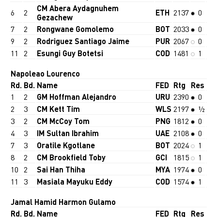
CM Abera Aydagnuhem
6
2
ETH
2137
0
Gezachew
7
2
Rongwane Gomolemo
BOT
2033
0
9
2
Rodriguez Santiago Jaime
PUR
2067
0
11
2
Esungi Guy Botetsi
COD
1481
1
Napoleao Lourenco
Rd.
Bd.
Name
FED
Rtg
Res
1
2
GM Hoffman Alejandro
URU
2390
0
2
3
CM Kett Tim
WLS
2197
½
3
2
CM McCoy Tom
PNG
1812
0
4
3
IM Sultan Ibrahim
UAE
2108
0
7
3
Oratile Kgotlane
BOT
2024
1
8
2
CM Brookfield Toby
GCI
1815
1
10
2
Sai Han Thiha
MYA
1974
0
11
3
Masiala Mayuku Eddy
COD
1574
1
Jamal Hamid Harmon Gulamo
Rd.
Bd.
Name
FED
Rtg
Res