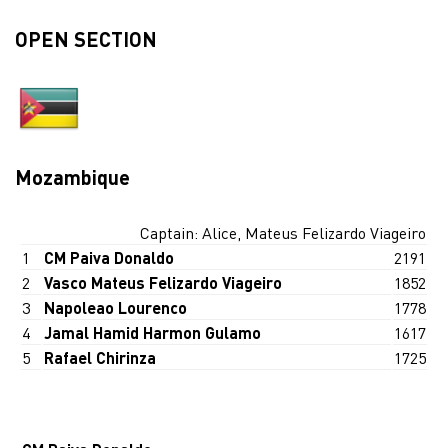
OPEN SECTION
Mozambique
Captain: Alice, Mateus Felizardo Viageiro
1
CM Paiva Donaldo
2191
2
Vasco Mateus Felizardo Viageiro
1852
3
Napoleao Lourenco
1778
4
Jamal Hamid Harmon Gulamo
1617
5
Rafael Chirinza
1725