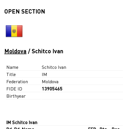
OPEN SECTION
Moldova
/ Schitco Ivan
Name
Schitco Ivan
Title
IM
Federation
Moldova
FIDE ID
13905465
Birthyear
IM Schitco Ivan