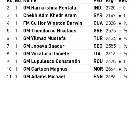
Rd.
Bd.
Name
FED
Rtg
Res
2
1
GM Harikrishna Pentala
IND
2720
0
3
1
Chekh Adm Khedr Aram
SYR
2147
1
4
1
FM Cu Hor Winston Darwin
GUA
2328
½
5
1
GM Theodorou Nikolaos
GRE
2575
½
6
1
GM Yilmaz Mustafa
TUR
2634
½
7
1
GM Jobava Baadur
GEO
2585
½
8
1
GM Vocaturo Daniele
ITA
2616
½
9
1
GM Lupulescu Constantin
ROU
2628
1
10
1
GM Carlsen Magnus
NOR
2864
½
11
1
GM Adams Michael
ENG
2696
½