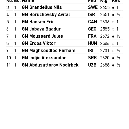
Rd.
Bd.
Name
FED
Rtg
Res
3
1
GM Grandelius Nils
SWE
2655
1
4
1
GM Boruchovsky Avital
ISR
2551
½
5
1
GM Hansen Eric
CAN
2606
1
6
1
GM Jobava Baadur
GEO
2585
1
7
1
GM Moussard Jules
FRA
2672
½
8
1
GM Erdos Viktor
HUN
2586
1
9
1
GM Maghsoodloo Parham
IRI
2701
½
10
1
GM Indjic Aleksandar
SRB
2620
½
11
1
GM Abdusattorov Nodirbek
UZB
2688
½