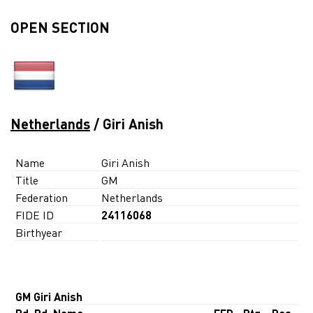
OPEN SECTION
Netherlands
/ Giri Anish
Name
Giri Anish
Title
GM
Federation
Netherlands
FIDE ID
24116068
Birthyear
GM Giri Anish