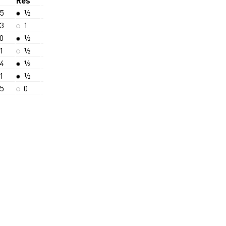
Res
5
½
3
1
0
½
1
½
4
½
1
½
5
0