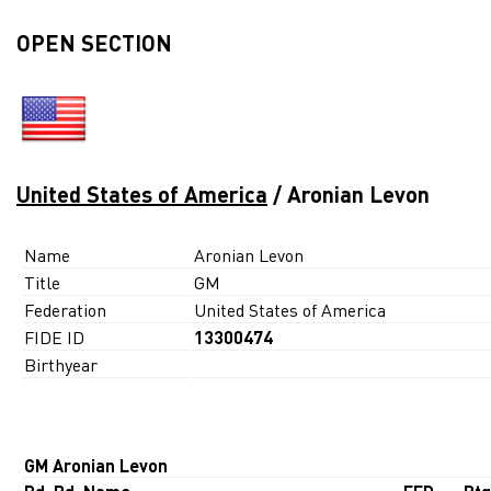
OPEN SECTION
United States of America
/ Aronian Levon
Name
Aronian Levon
Title
GM
Federation
United States of America
FIDE ID
13300474
Birthyear
GM Aronian Levon