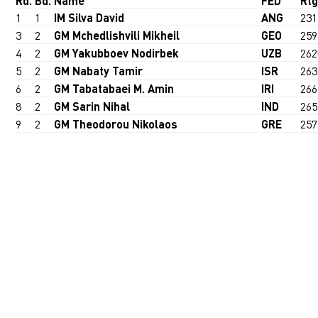
Rd.
Bd.
Name
FED
Rtg
1
1
IM Silva David
ANG
231
3
2
GM Mchedlishvili Mikheil
GEO
259
4
2
GM Yakubboev Nodirbek
UZB
262
5
2
GM Nabaty Tamir
ISR
263
6
2
GM Tabatabaei M. Amin
IRI
266
8
2
GM Sarin Nihal
IND
265
9
2
GM Theodorou Nikolaos
GRE
257