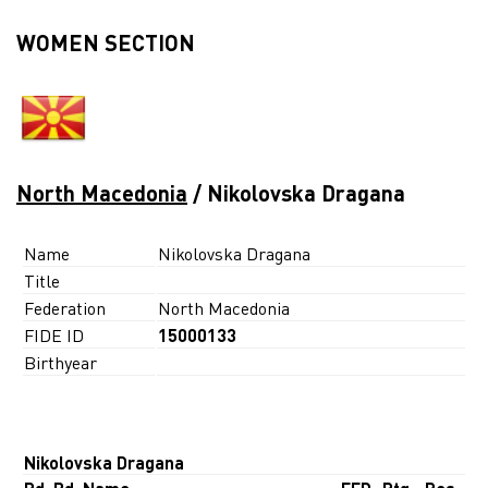
WOMEN SECTION
North Macedonia
/ Nikolovska Dragana
Name
Nikolovska Dragana
Title
Federation
North Macedonia
FIDE ID
15000133
Birthyear
Nikolovska Dragana