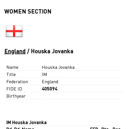
WOMEN SECTION
England
/ Houska Jovanka
Name
Houska Jovanka
Title
IM
Federation
England
FIDE ID
405094
Birthyear
IM Houska Jovanka