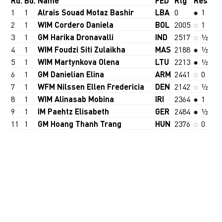
Rd.
Bd.
Name
FED
Rtg
Res
1
1
Alrais Souad Motaz Bashir
LBA
0
1
2
1
WIM Cordero Daniela
BOL
2005
1
3
1
GM Harika Dronavalli
IND
2517
½
4
1
WIM Foudzi Siti Zulaikha
MAS
2188
½
5
1
WIM Martynkova Olena
LTU
2213
½
6
1
GM Danielian Elina
ARM
2441
0
7
1
WFM Nilssen Ellen Fredericia
DEN
2142
½
8
1
WIM Alinasab Mobina
IRI
2364
1
9
1
IM Paehtz Elisabeth
GER
2484
½
11
1
GM Hoang Thanh Trang
HUN
2376
0