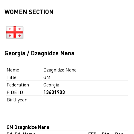
WOMEN SECTION
Georgia
/ Dzagnidze Nana
Name
Dzagnidze Nana
Title
GM
Federation
Georgia
FIDE ID
13601903
Birthyear
GM Dzagnidze Nana