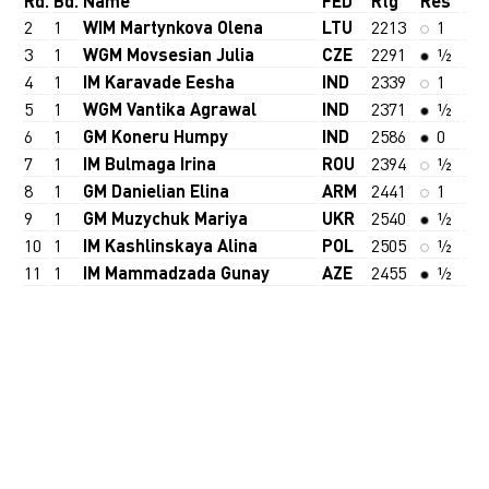
Rd.
Bd.
Name
FED
Rtg
Res
2
1
WIM Martynkova Olena
LTU
2213
1
3
1
WGM Movsesian Julia
CZE
2291
½
4
1
IM Karavade Eesha
IND
2339
1
5
1
WGM Vantika Agrawal
IND
2371
½
6
1
GM Koneru Humpy
IND
2586
0
7
1
IM Bulmaga Irina
ROU
2394
½
8
1
GM Danielian Elina
ARM
2441
1
9
1
GM Muzychuk Mariya
UKR
2540
½
10
1
IM Kashlinskaya Alina
POL
2505
½
11
1
IM Mammadzada Gunay
AZE
2455
½