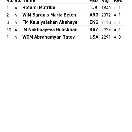
Rd.
Bd.
Name
FED
Rtg
Res
1
4
Hotami Mutriba
TJK
1846
1
2
4
WIM Sarquis Maria Belen
ARG
2072
1
3
4
FM Kalaiyalahan Akshaya
ENG
2158
1
10
4
IM Nakhbayeva Guliskhan
KAZ
2329
1
11
4
WGM Abrahamyan Tatev
USA
2291
0