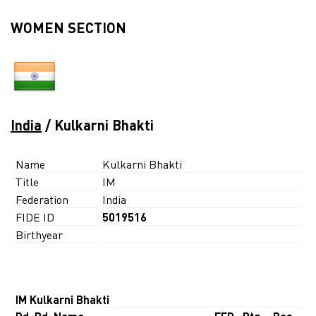
WOMEN SECTION
India
/ Kulkarni Bhakti
Name
Kulkarni Bhakti
Title
IM
Federation
India
FIDE ID
5019516
Birthyear
IM Kulkarni Bhakti