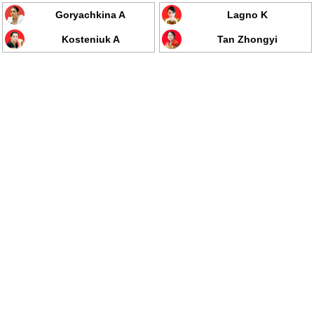
Goryachkina A
Lagno K
Kosteniuk A
Tan Zhongyi