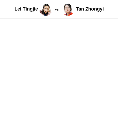
Lei Tingjie
Tan Zhongyi
VS